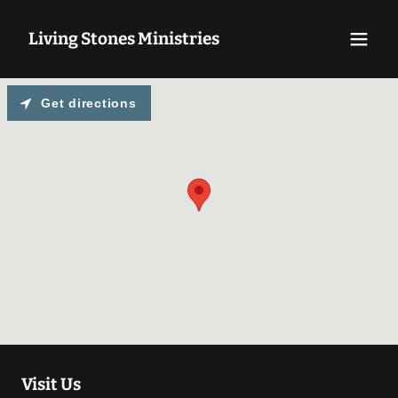
Living Stones Ministries
Get directions
Visit Us