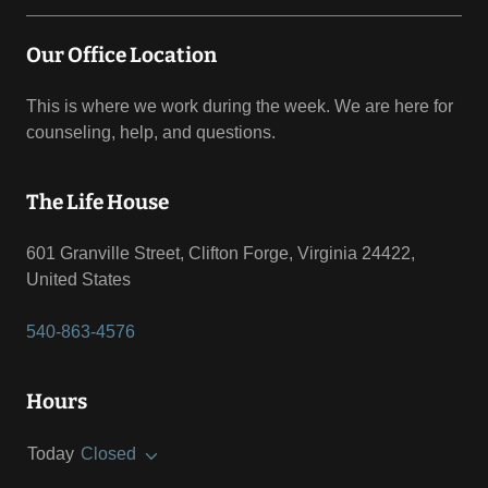
Our Office Location
This is where we work during the week. We are here for
counseling, help, and questions.
The Life House
601 Granville Street, Clifton Forge, Virginia 24422,
United States
540-863-4576
Hours
Today
Closed