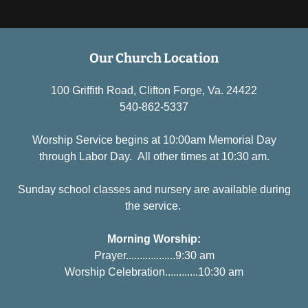
Our Church Location
100 Griffith Road, Clifton Forge, Va. 24422
540-862-5337
Worship Service begins at 10:00am Memorial Day
through Labor Day. All other times at 10:30 am.
Sunday school classes and nursery are available during
the service.
Morning Worship:
Prayer..................9:30 am
Worship Celebration............10:30 am