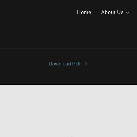
Home
About Us
Download PDF