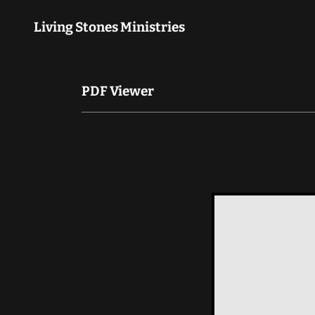
Living Stones Ministries
PDF Viewer