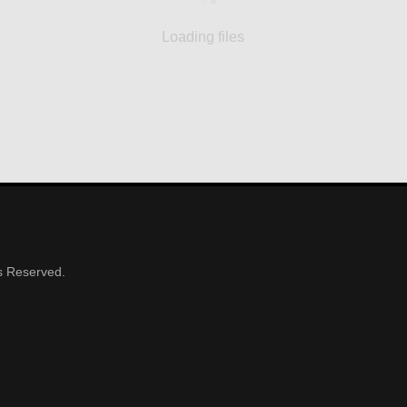
Loading files
ts Reserved.