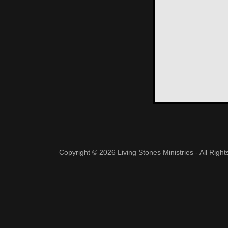
Copyright © 2026 Living Stones Ministries - All Righ