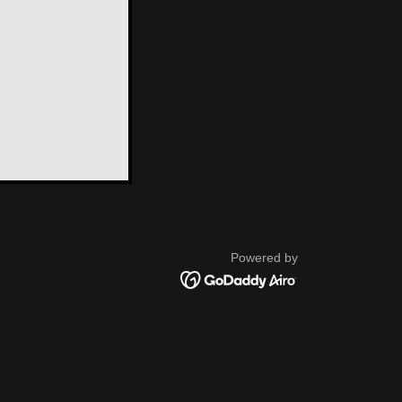
Powered by