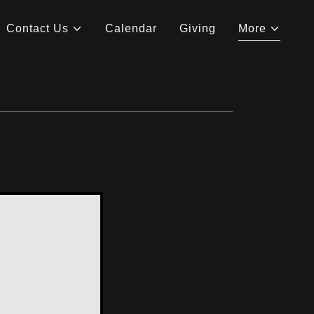
Contact Us
Calendar
Giving
More